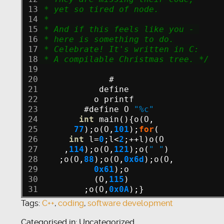
13
 * yet so tired of node.
14
 *
15
 * And if this feels like you - 
16
 * here is something to do.
17
 * Celebrate! It's written in C:
18
 * A compilable Christmas tree. */
19
20
#
21
define
22
o
printf
23
#define
O
"%c"
24
int
main(){o(O,
25
77
);o(O,
101
);
for
(
26
int
l=
0
;l<
2
;++l)o(O
27
,
114
);o(O,
121
);o(
" "
)
28
;o(O,
88
);o(O,
0x6d
);o(O,
29
0x61
);o
30
(O,
115
)
31
;o(O,
0x0A
);}
Tags:
C++
,
coding
,
software development
Categorised in: Uncategorized