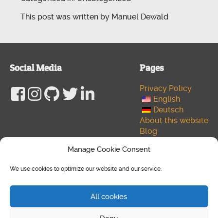
This post was written by Manuel Dewald
Social Media
Pages
Privacy Policy
English
Deutsch
About this website
Blog
Developer
Manage Cookie Consent
Author
Cookie policy (EU)
We use cookies to optimize our website and our service.
Media
© 2026 Copyright NtlX. Design by
Manuel Dewald
,
All cookies
Powered by
WordPress
&
HTML5 Blank
.