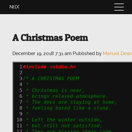
NtlX
A Christmas Poem
December 19, 2018 7:31 am
Published by
Manuel Dewa
 1
#include <stdio.h>
 2
 3
/* A CHRISTMAS POEM
 4
 *
 5
 * Christmas is near,
 6
 * brings relaxed atmosphere.
 7
 * The devs are staying at home,
 8
 * feeling bored like a stone.
 9
 *
10
 * Left the winter outside,
11
 * but still not satisfied.
12
 * They are missing their code,