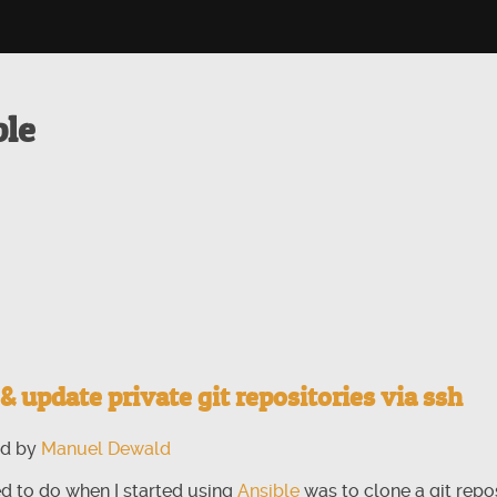
ble
& update private git repositories via ssh
ed by
Manuel Dewald
ted to do when I started using
Ansible
was to clone a git repo