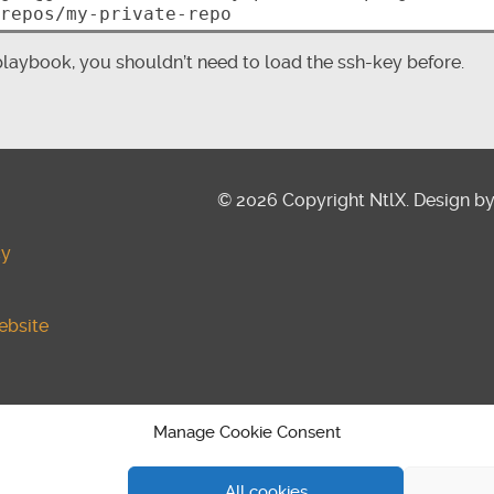
aybook, you shouldn’t need to load the ssh-key before.
© 2026 Copyright NtlX. Design b
cy
ebsite
y (EU)
Manage Cookie Consent
All cookies