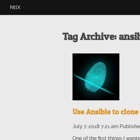
NtlX
Tag Archive: ansi
Use Ansible to clone 
July 7, 2018 7:21 am
Publish
One of the first things I wan