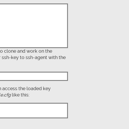
to clone and work on the
r ssh-key to ssh-agent with the
n access the loaded key
le.cfg
like this: