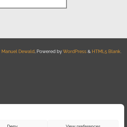
y
Manuel Dewald
, Powered by
WordPress
&
HTML5 Blank
.
Deny
View preferences