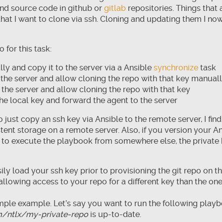
 and source code in github or
gitlab
repositories. Things that 
s that I want to clone via ssh. Cloning and updating them I n
 for this task:
ly and copy it to the server via a Ansible
synchronize
task
the server and allow cloning the repo with that key manual
 the server and allow cloning the repo with that key
he local key and forward the agent to the server
 just copy an ssh key via Ansible to the remote server, I find 
tent storage on a remote server. Also, if you version your An
e to execute the playbook from somewhere else, the private
ily load your ssh key prior to provisioning the git repo on 
 allowing access to your repo for a different key than the o
simple example. Let’s say you want to run the following play
m/ntlx/my-private-repo
is up-to-date.