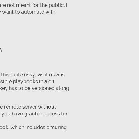
are not meant for the public, I
ow want to automate with
ly
this quite risky, as it means
sible playbooks in a git
 key has to be versioned along
the remote server without
ne you have granted access for
book, which includes ensuring