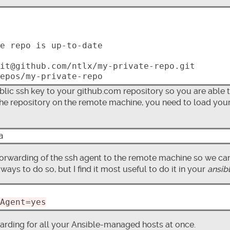
lic ssh key to your github.com repository so you are able 
 the repository on the remote machine, you need to load you
orwarding of the ssh agent to the remote machine so we ca
ways to do so, but I find it most useful to do it in your
ansib
Agent=yes
arding for all your Ansible-managed hosts at once.