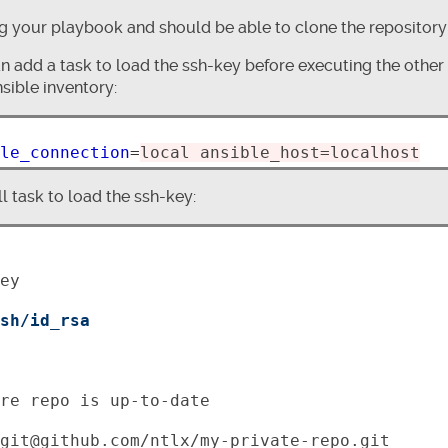
 your playbook and should be able to clone the repository
n add a task to load the ssh-key before executing the other t
sible inventory:
le_connection
=
local ansible_host=localhost
 task to load the ssh-key:
ey

sh/id_rsa