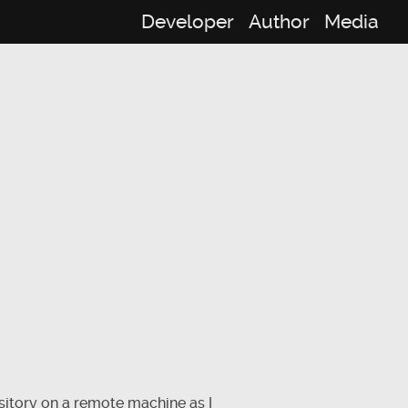
Developer
Author
Media
sitory on a remote machine as I