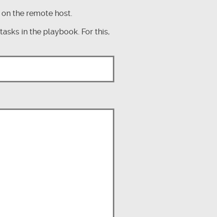
 on the remote host.
asks in the playbook. For this,