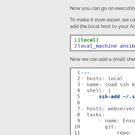
Now you can go on executing
To make it even easier, we ca
add the local host to your An
1

[local]
2
local_machine ansib
Now we can add a small shell
 1

---
 2


- hosts: local

 3

- name: load ssh k
 4

  shell: |

 5

ssh-add ~/.s
 6

 7

- hosts: webserver

 8

  tasks:

 9

      - name: Ensure repo is up-to-date

10

        git:

11

            repo: git@github.com/ntlx/my-private-repo.git
