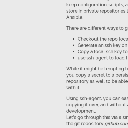
keep configuration, scripts,
store in private repositorie
Ansible.
There are different ways to go
Checkout the repo local
Generate an ssh key on 
Copy a local ssh key to
use ssh-agent to load t
While it might be tempting to
you copy a secret to a persis
repository as well to be abl
with it.
Using ssh-agent, you can eas
copying it over, and without
development.
Let’s go through this via a 
the git repository
github.co