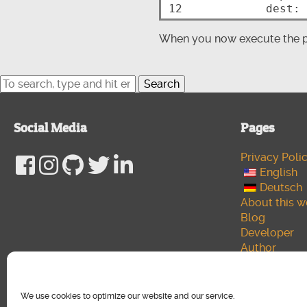
12
When you now execute the pl
Search
Social Media
Pages
Privacy Poli
English
Deutsch
About this w
Blog
Developer
Author
Cookie polic
Media
We use cookies to optimize our website and our service.