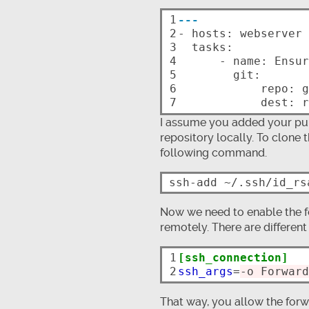
1

---
2


- hosts: webserver

3

  tasks:

4

      - name: Ensure repo is up-to-date

5

        git:

6

            repo: git@github.com/ntlx/my-private-repo.git

7
I assume you added your pub
repository locally. To clone
following command.
Now we need to enable the f
remotely. There are different 
1

[ssh_connection]
2
ssh_args
=
-o Forward
That way, you allow the forw